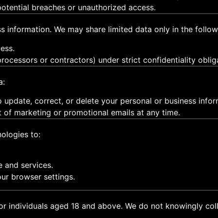
 potential breaches or unauthorized access.
s information. We may share limited data only in the follow
ess.
rocessors or contractors) under strict confidentiality oblig
a:
 update, correct, or delete your personal or business infor
t of marketing or promotional emails at any time.
ologies to:
e and services.
ur browser settings.
or individuals aged 18 and above. We do not knowingly coll