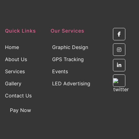
Quick Links
Our Services
Home
Graphic Design
About Us
GPS Tracking
Services
Events
Gallery
LED Advertising
Contact Us
Pay Now