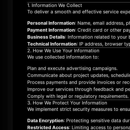
1. Information We Collect
To deliver a smooth and effective service expe
Personal Information
: Name, email address, p
Payment Information
: Credit card or other pa
Business Details
: Information related to your
Technical Information
: IP address, browser ty
2. How We Use Your Information
We use collected information to:
Plan and execute advertising campaigns.
Communicate about project updates, scheduli
Process payments and provide invoices or rece
Improve our services through feedback and pe
Comply with legal or regulatory requirements.
3. How We Protect Your Information
We implement strict security measures to ensu
Data Encryption
: Protecting sensitive data du
Restricted Access
: Limiting access to person