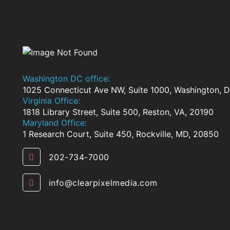
Washington DC office:
1025 Connecticut Ave NW, Suite 1000, Washington,
Virginia Office:
1818 Library Street, Suite 500, Reston, VA, 20190
Maryland Office:
1 Research Court, Suite 450, Rockville, MD, 20850
202-734-7000
info@clearpixelmedia.com