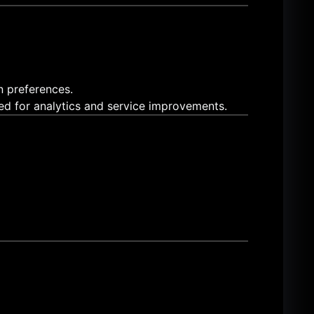
n preferences.
sed for analytics and service improvements.