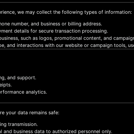
rience, we may collect the following types of information:
hone number, and business or billing address.
yment details for secure transaction processing.
 business, such as logos, promotional content, and campaig
pe, and interactions with our website or campaign tools, u
ng, and support.
ipts.
rformance analytics.
re your data remains safe:
ring transmission.
al and business data to authorized personnel only.