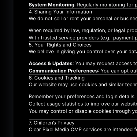
System Monitoring
: Regularly monitoring for
4. Sharing Your Information
We do not sell or rent your personal or busines
When required by law, regulation, or legal proc
With trusted service providers (e.g., payment p
5. Your Rights and Choices
We believe in giving you control over your dat
Access & Updates
: You may request access to
Communication Preferences
: You can opt ou
6. Cookies and Tracking
Our website may use cookies and similar techn
Remember your preferences and login details.
Collect usage statistics to improve our websit
You may control or disable cookies through yo
7. Children’s Privacy
Clear Pixel Media CMP services are intended f