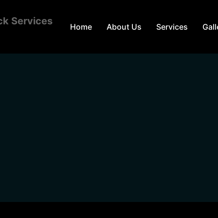
Home
About Us
Services
Gall