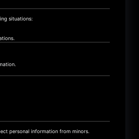
ing situations:
ations.
mation.
ect personal information from minors.