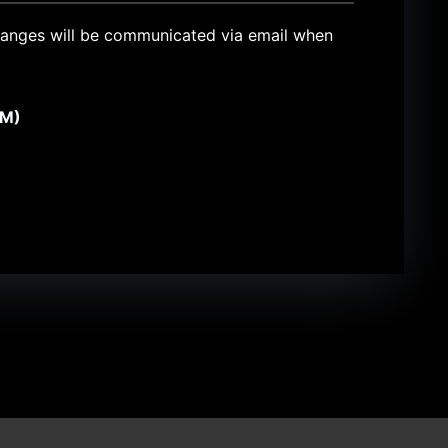
 changes will be communicated via email when
PM)