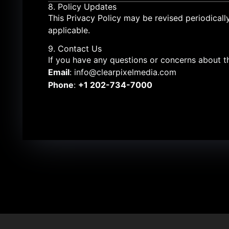
8. Policy Updates
This Privacy Policy may be revised periodical
applicable.
9. Contact Us
If you have any questions or concerns about th
Email
: info@clearpixelmedia.com
Phone
:
+1 202-734-7000